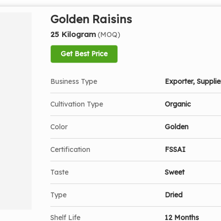
Golden Raisins
25 Kilogram
(MOQ)
Get Best Price
Business Type
Exporter, Supplier
Cultivation Type
Organic
Color
Golden
Certification
FSSAI
Taste
Sweet
Type
Dried
Shelf Life
12 Months