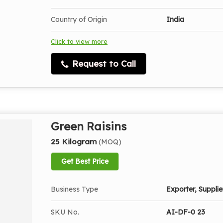
Country of Origin
India
Click to view more
Request to Call
Green Raisins
25 Kilogram
(MOQ)
Get Best Price
Business Type
Exporter, Supplier
SKU No.
AI-DF-0 23