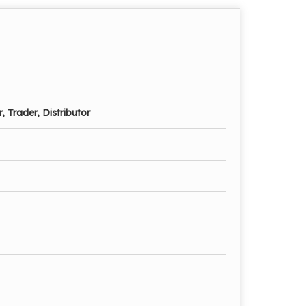
, Trader, Distributor