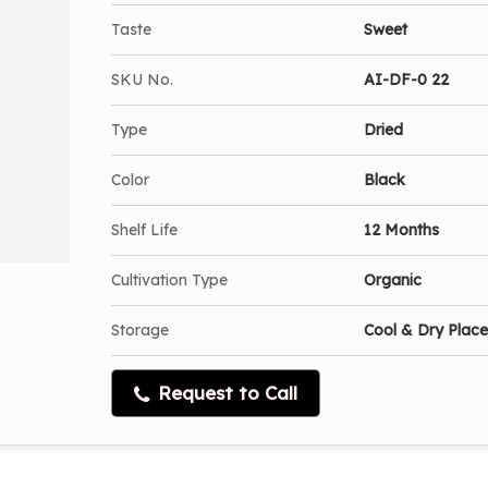
Taste
Sweet
SKU No.
AI-DF-0 22
Type
Dried
Color
Black
Shelf Life
12 Months
Cultivation Type
Organic
Storage
Cool & Dry Place
Request to Call