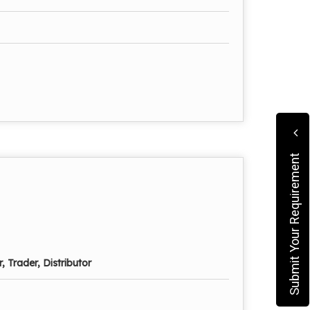
Submit Your Requirement
, Trader, Distributor