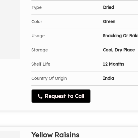
Type
Dried
Color
Green
Usage
Snacking Or Bak
Storage
Cool, Dry Place
Shelf Life
12 Months
Country Of Origin
India
Request to Call
Yellow Raisins