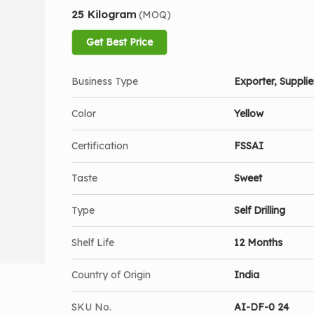
25 Kilogram
(MOQ)
Get Best Price
Business Type
Exporter, Supplier
Color
Yellow
Certification
FSSAI
Taste
Sweet
Type
Self Drilling
Shelf Life
12 Months
Country of Origin
India
SKU No.
AI-DF-0 24