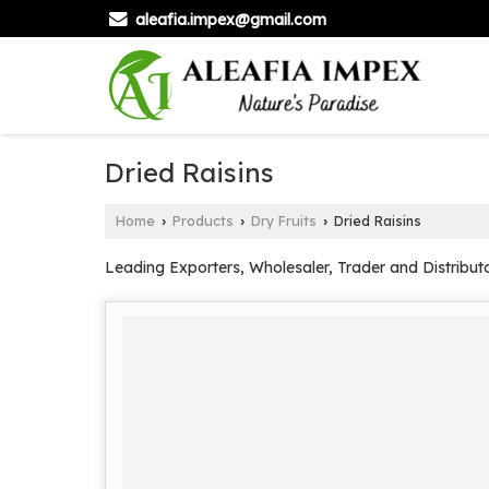
aleafia.impex@gmail.com
Dried Raisins
Home
Products
Dry Fruits
Dried Raisins
›
›
›
Leading Exporters, Wholesaler, Trader and Distributo