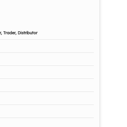
, Trader, Distributor