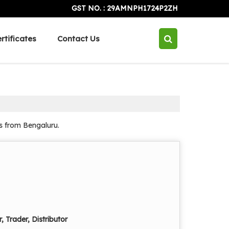
GST NO. : 29AMNPH1724P2ZH
rtificates
Contact Us
ns from Bengaluru.
, Trader, Distributor