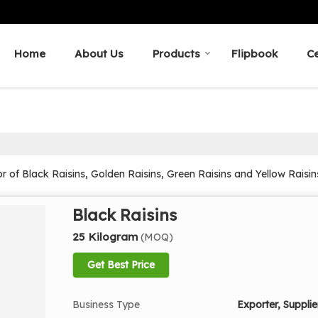
Home
About Us
Products
Flipbook
Ce
r of Black Raisins, Golden Raisins, Green Raisins and Yellow Raisi
Black Raisins
25 Kilogram
(MOQ)
Get Best Price
Business Type
Exporter, Supplier