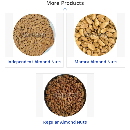
More Products
Independent Almond Nuts
Mamra Almond Nuts
Regular Almond Nuts