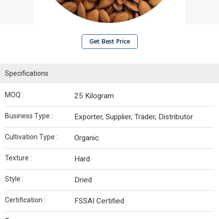
Get Best Price
Specifications
MOQ :
25 Kilogram
Business Type :
Exporter, Supplier, Trader, Distributor
Cultivation Type :
Organic
Texture :
Hard
Style :
Dried
Certification :
FSSAI Certified