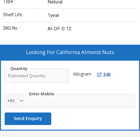
Type :
Natural
Shelf Life :
1year
SKU No. :
AI-DF-0 12
Looking For
California Almond Nuts
Quantity
Kilogram
Edit
Enter Mobile
+91
Send Enquiry