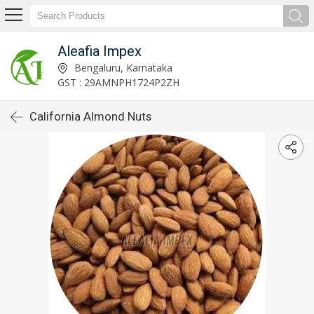
Aleafia Impex
Bengaluru, Karnataka
GST : 29AMNPH1724P2ZH
California Almond Nuts