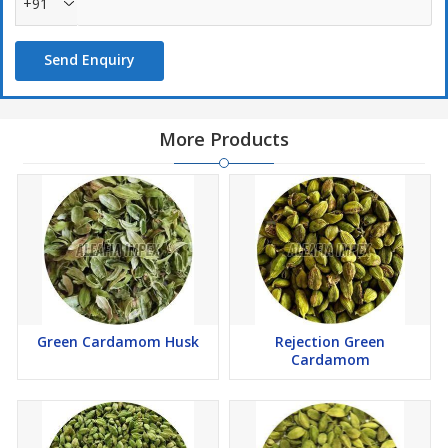
+91
Send Enquiry
More Products
Green Cardamom Husk
Rejection Green
Cardamom