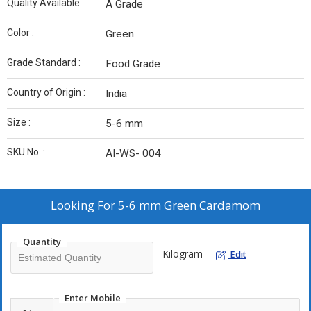
Quality Available :
A Grade
Color :
Green
Grade Standard :
Food Grade
Country of Origin :
India
Size :
5-6 mm
SKU No. :
AI-WS- 004
Looking For
5-6 mm Green Cardamom
Quantity
Kilogram
Edit
Enter Mobile