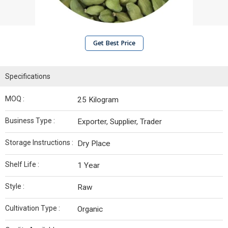
Get Best Price
Specifications
MOQ :
25 Kilogram
Business Type :
Exporter, Supplier, Trader
Storage Instructions :
Dry Place
Shelf Life :
1 Year
Style :
Raw
Cultivation Type :
Organic