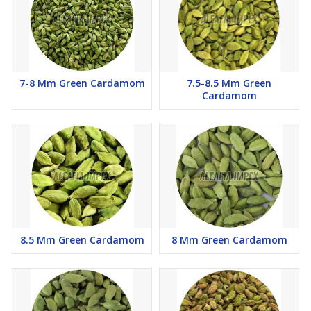
7-8 Mm Green Cardamom
7.5-8.5 Mm Green
Cardamom
8.5 Mm Green Cardamom
8 Mm Green Cardamom