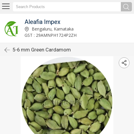
Aleafia Impex
Bengaluru, Karnataka
GST : 29AMNPH1724P2ZH
5-6 mm Green Cardamom